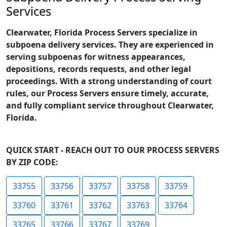
Services
Clearwater, Florida Process Servers specialize in
subpoena delivery services. They are experienced in
serving subpoenas for witness appearances,
depositions, records requests, and other legal
proceedings. With a strong understanding of court
rules, our Process Servers ensure timely, accurate,
and fully compliant service throughout Clearwater,
Florida.
QUICK START - REACH OUT TO OUR PROCESS SERVERS
BY ZIP CODE:
33755
33756
33757
33758
33759
33760
33761
33762
33763
33764
33765
33766
33767
33769