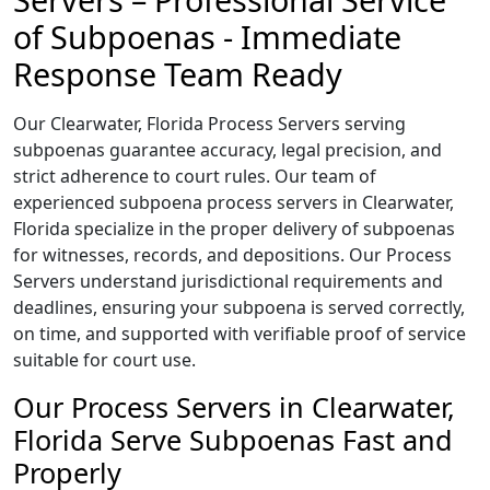
of Subpoenas - Immediate
Response Team Ready
Our Clearwater, Florida Process Servers serving
subpoenas guarantee accuracy, legal precision, and
strict adherence to court rules. Our team of
experienced subpoena process servers in Clearwater,
Florida specialize in the proper delivery of subpoenas
for witnesses, records, and depositions. Our Process
Servers understand jurisdictional requirements and
deadlines, ensuring your subpoena is served correctly,
on time, and supported with verifiable proof of service
suitable for court use.
Our Process Servers in Clearwater,
Florida Serve Subpoenas Fast and
Properly