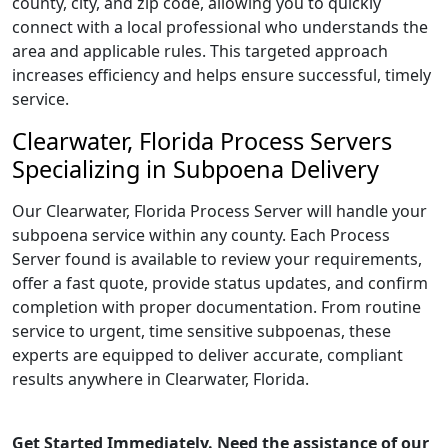
county, city, and zip code, allowing you to quickly
connect with a local professional who understands the
area and applicable rules. This targeted approach
increases efficiency and helps ensure successful, timely
service.
Clearwater, Florida Process Servers
Specializing in Subpoena Delivery
Our Clearwater, Florida Process Server will handle your
subpoena service within any county. Each Process
Server found is available to review your requirements,
offer a fast quote, provide status updates, and confirm
completion with proper documentation. From routine
service to urgent, time sensitive subpoenas, these
experts are equipped to deliver accurate, compliant
results anywhere in Clearwater, Florida.
Get Started Immediately. Need the assistance of our