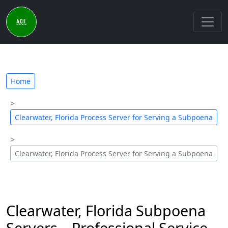
Home
Clearwater, Florida Process Server for Serving a Subpoena
Clearwater, Florida Process Server for Serving a Subpoena
Clearwater, Florida Subpoena
Servers – Professional Service