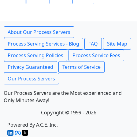
About Our Process Servers
Process Serving Services - Blog
FAQ
Site Map
Process Serving Policies
Process Service Fees
Privacy Guaranteed
Terms of Service
Our Process Servers
Our Process Servers are the Most experienced and
Only Minutes Away!
Copyright © 1999 - 2026
Powered By A.C.E. Inc.