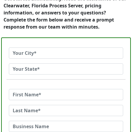
Clearwater, Florida Process Server, pricing
information, or answers to your questions?
Complete the form below and receive a prompt
response from our team within minutes.