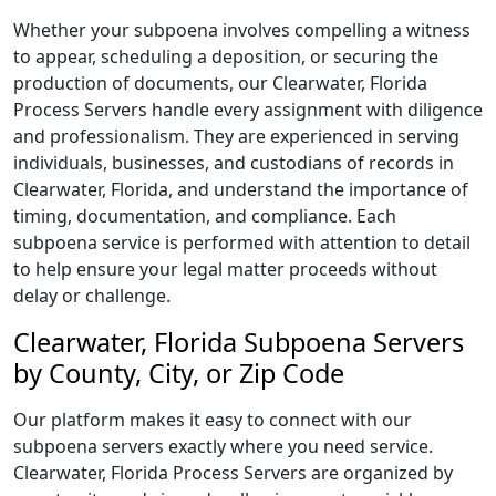
Whether your subpoena involves compelling a witness
to appear, scheduling a deposition, or securing the
production of documents, our Clearwater, Florida
Process Servers handle every assignment with diligence
and professionalism. They are experienced in serving
individuals, businesses, and custodians of records in
Clearwater, Florida, and understand the importance of
timing, documentation, and compliance. Each
subpoena service is performed with attention to detail
to help ensure your legal matter proceeds without
delay or challenge.
Clearwater, Florida Subpoena Servers
by County, City, or Zip Code
Our platform makes it easy to connect with our
subpoena servers exactly where you need service.
Clearwater, Florida Process Servers are organized by