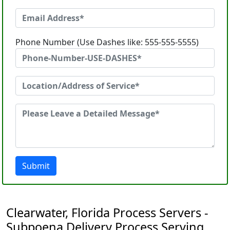
Phone Number (Use Dashes like: 555-555-5555)
Submit
Clearwater, Florida Process Servers -
Subpoena Delivery Process Serving